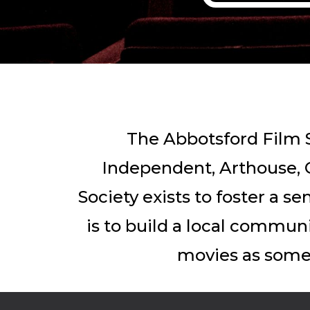
The Abbotsford Film S
Independent, Arthouse, C
Society exists to foster a s
is to build a local commun
movies as somet