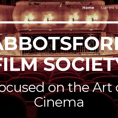
Home
Current 
ip to main content
Skip to navigat
ABBOTSFOR
FILM SOCIET
ocused on the Art 
Cinema