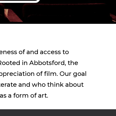
eness of and access to
Rooted in Abbotsford, the
ppreciation of film. Our goal
iterate and who think about
s a form of art.