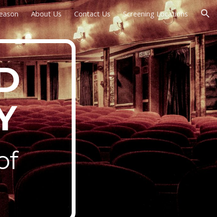
Season
About Us
Contact Us
Screening Locations
ion
D
Y
of