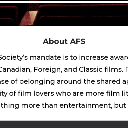
About
AFS
ociety’s mandate is to increase awar
anadian, Foreign, and Classic films. 
ense of belonging around the shared a
ity of film lovers who are more film l
hing more than entertainment, but a